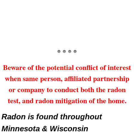
Beware of the potential conflict of interest
when same person, affiliated partnership
or company to conduct both the radon
test, and radon mitigation of the home.
Radon is found throughout
Minnesota & Wisconsin