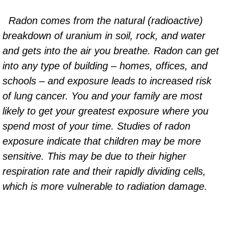
Radon comes from the natural (radioactive)
breakdown of uranium in soil, rock, and water
and gets into the air you breathe. Radon can get
into any type of building – homes, offices, and
schools – and exposure leads to increased risk
of lung cancer. You and your family are most
likely to get your greatest exposure where you
spend most of your time. Studies of radon
exposure indicate that children may be more
sensitive. This may be due to their higher
respiration rate and their rapidly dividing cells,
which is more vulnerable to radiation damage.