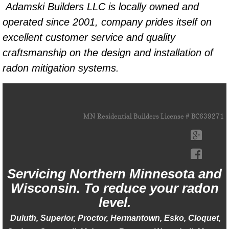
Adamski Builders LLC is locally owned and
operated since 2001, company prides itself on
excellent customer service and quality
craftsmanship on the design and installation of
radon mitigation systems.
MN Residential Builders License # BC639271
Servicing Northern ​Minnesota and
Wisconsin. To reduce your radon
level.
Duluth, Superior, Proctor, Hermantown, Esko, Cloquet,