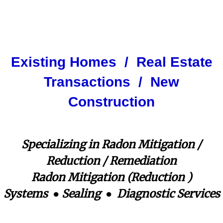
Contact Us
Mitigation
radon mitigation system
Mitigation Information
Existing Homes / Real Estate
Transactions / New
Construction
Specializing in Radon Mitigation /
Reduction / Remediation
​Radon Mitigation (Reduction )
Systems ● Sealing ● Diagnostic Services